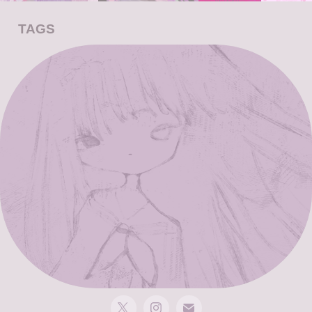
TAGS
drawing